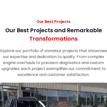
Our Best Projects
Our Best Projects and Remarkable
Transformations
Explore our portfolio of standout projects that showcase
our expertise and dedication to quality. From complex
engine overhauls to precision diagnostics and custom
upgrades, each project exemplifies our commitment to
excellence and customer satisfaction.