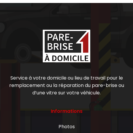
Service à votre domicile ou lieu de travail pour le
remplacement ou la réparation du pare-brise ou
d’une vitre sur votre véhicule.
Informations
Photos