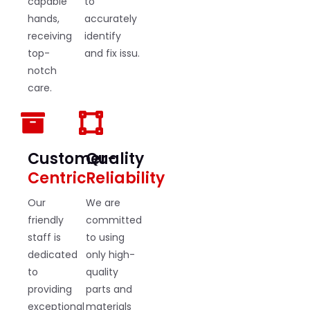
capable
to
hands,
accurately
receiving
identify
top-
and fix issu.
notch
care.
Customer-
Quality
Centric
Reliability
Our
We are
friendly
committed
staff is
to using
dedicated
only high-
to
quality
providing
parts and
exceptional
materials