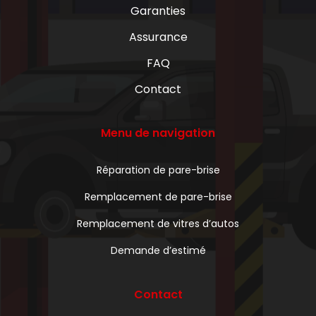
Garanties
Assurance
FAQ
Contact
Menu de navigation
Réparation de pare-brise
Remplacement de pare-brise
Remplacement de vitres d’autos
Demande d’estimé
Contact