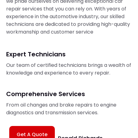
we pride ourselves on delivering exceptional car
repair services that you can rely on. With years of
experience in the automotive industry, our skilled
technicians are dedicated to providing high-quality
workmanship and customer service
Expert Technicians
Our team of certified technicians brings a wealth of
knowledge and experience to every repair.
Comprehensive Services
From oil changes and brake repairs to engine
diagnostics and transmission services.
Get A Quote