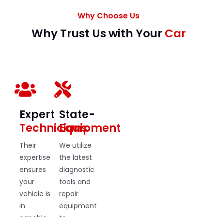
Why Choose Us
Why Trust Us with Your
Car
Expert
State-
Technicians
Equipment
Their
We utilize
expertise
the latest
ensures
diagnostic
your
tools and
vehicle is
repair
in
equipment