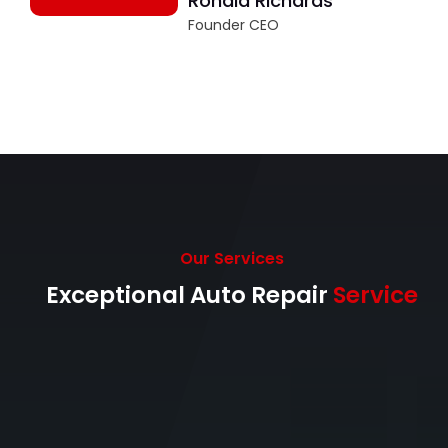
Ronald Richards
Founder CEO
Our Services
Exceptional Auto Repair
Service