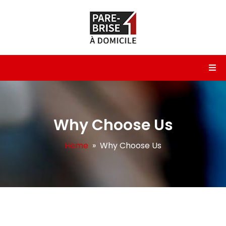
Why Choose Us
Home
» Why Choose Us