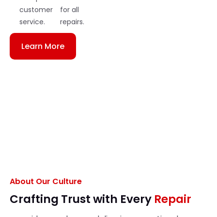
customer
for all
service.
repairs.
Learn More
About Our Culture
Crafting Trust with Every
Repair